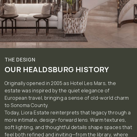
THE DESIGN
OUR HEALDSBURG HISTORY
Originally opened in 2005 as Hotel Les Mars, the
estate was inspired by the quiet elegance of
European travel, bringing a sense of old-world charm
to Sonoma County.
Today, Liora Estate reinterprets that legacy through a
more intimate, design-forward lens. Warm textures,
soft lighting, and thoughtful details shape spaces that
feel both refined and inviting—from the library, where