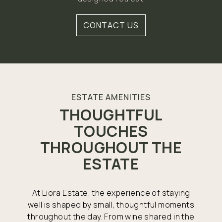
CONTACT US
ESTATE AMENITIES
THOUGHTFUL
TOUCHES
THROUGHOUT THE
ESTATE
At Liora Estate, the experience of staying
well is shaped by small, thoughtful moments
throughout the day. From wine shared in the