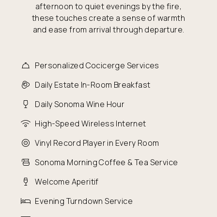
afternoon to quiet evenings by the fire,
these touches create a sense of warmth
and ease from arrival through departure.
Personalized Cocicerge Services
Daily Estate In-Room Breakfast
Daily Sonoma Wine Hour
High-Speed Wireless Internet
Vinyl Record Player in Every Room
Sonoma Morning Coffee & Tea Service
Welcome Aperitif
Evening Turndown Service