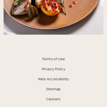
Terms of Use
Privacy Policy
Web Accessibility
Sitemap
Careers