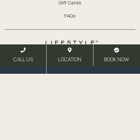
Gift Cards
FAQs
Link for Column1
CALL US
LOCATION
BOOK NOW
Link for Column2
Facebook
Instagram
Email
27 North St
Healdsburg,
California
95448
T:
707.433.4211
F:
707.433.4611