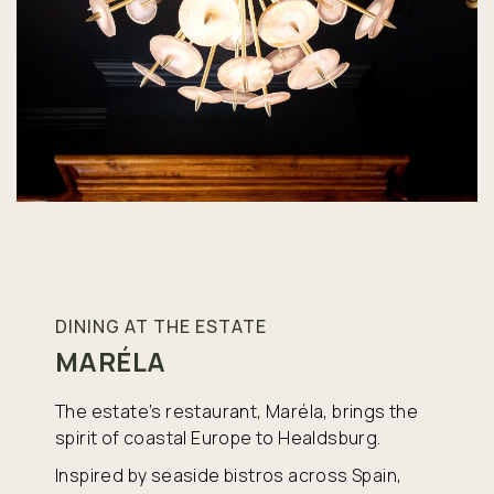
DINING AT THE ESTATE
MARÉLA
The estate’s restaurant, Maréla, brings the
spirit of coastal Europe to Healdsburg.
Inspired by seaside bistros across Spain,