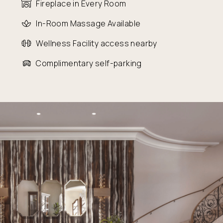
Fireplace in Every Room
In-Room Massage Available
Wellness Facility access nearby
Complimentary self-parking