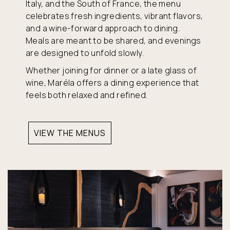
Italy, and the South of France, the menu
celebrates fresh ingredients, vibrant flavors,
and a wine-forward approach to dining.
Meals are meant to be shared, and evenings
are designed to unfold slowly.
Whether joining for dinner or a late glass of
wine, Maréla offers a dining experience that
feels both relaxed and refined.
VIEW THE MENUS