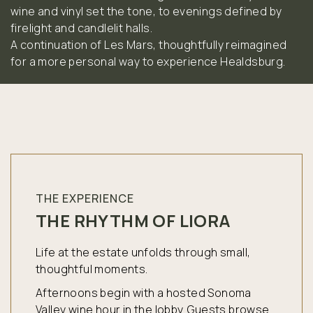
wine and vinyl set the tone, to evenings defined by
firelight and candlelit halls.
A continuation of Les Mars, thoughtfully reimagined
for a more personal way to experience Healdsburg.
THE EXPERIENCE
THE RHYTHM OF LIORA
Life at the estate unfolds through small,
thoughtful moments.
Afternoons begin with a hosted Sonoma
Valley wine hour in the lobby. Guests browse