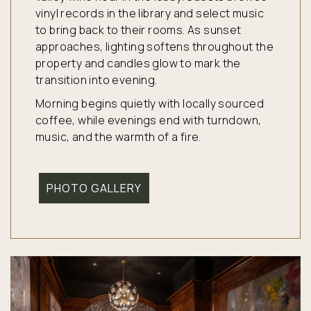
vinyl records in the library and select music
to bring back to their rooms. As sunset
approaches, lighting softens throughout the
property and candles glow to mark the
transition into evening.
Morning begins quietly with locally sourced
coffee, while evenings end with turndown,
music, and the warmth of a fire.
PHOTO GALLERY