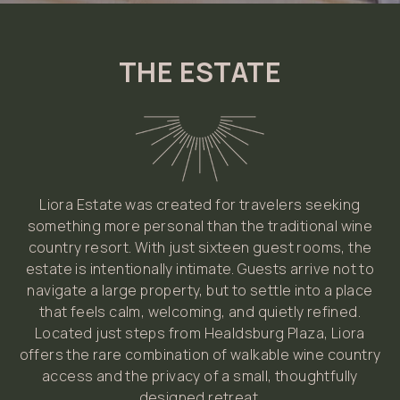
THE ESTATE
Liora Estate was created for travelers seeking
something more personal than the traditional wine
country resort. With just sixteen guest rooms, the
estate is intentionally intimate. Guests arrive not to
navigate a large property, but to settle into a place
that feels calm, welcoming, and quietly refined.
Located just steps from Healdsburg Plaza, Liora
offers the rare combination of walkable wine country
access and the privacy of a small, thoughtfully
designed retreat.