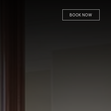
BOOK NOW