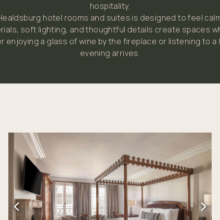
hospitality.
 Healdsburg hotel rooms and suites is designed to feel calm
rials, soft lighting, and thoughtful details create spaces 
r enjoying a glass of wine by the fireplace or listening to a
evening arrives.
Link to Larger Item Photo, ListItemCarouselImage1