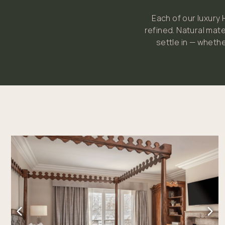
Each of our luxury
refined. Natural mate
settle in — whethe
Link to Larger Item Photo, ListItemCarouselImage1