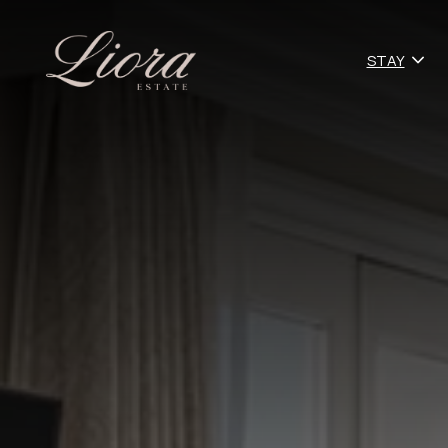
o
STAY