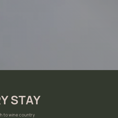
Y STAY
h to wine country