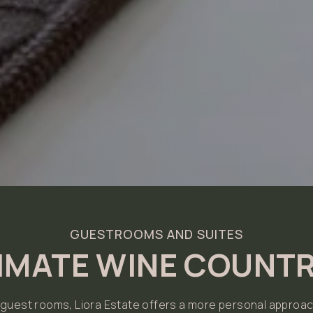
GUESTROOMS AND SUITES
TIMATE WINE COUNTR
n guest rooms, Liora Estate offers a more personal approac