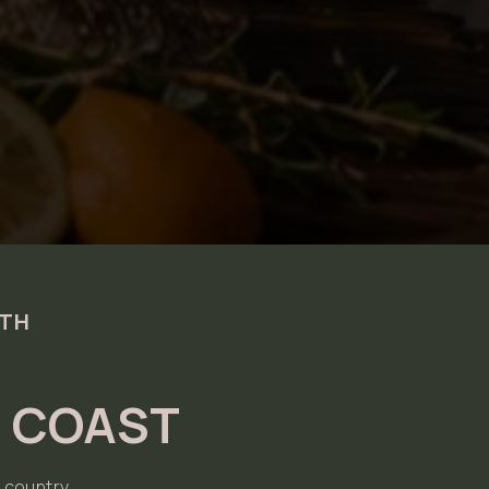
0TH
N COAST
 country.