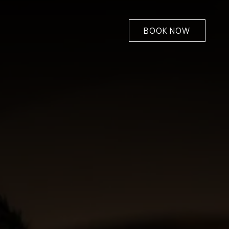
BOOK NOW