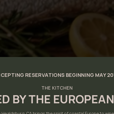
CEPTING RESERVATIONS BEGINNING MAY 2
THE KITCHEN
ED BY THE EUROPEA
n Healdsburg, CA brings the spirit of coastal Europe to wine