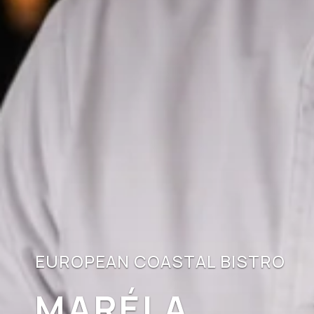
EUROPEAN COASTAL BISTRO
MARÉLA