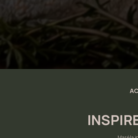
AC
INSPIR
Maréla i